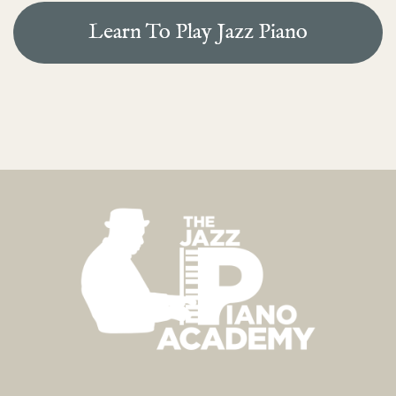
Learn To Play Jazz Piano