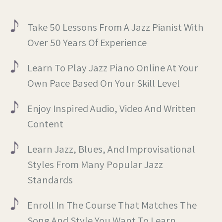
Take 50 Lessons From A Jazz Pianist With
Over 50 Years Of Experience
Learn To Play Jazz Piano Online At Your
Own Pace Based On Your Skill Level
Enjoy Inspired Audio, Video And Written
Content
Learn Jazz, Blues, And Improvisational
Styles From Many Popular Jazz
Standards
Enroll In The Course That Matches The
Song And Style You Want To Learn