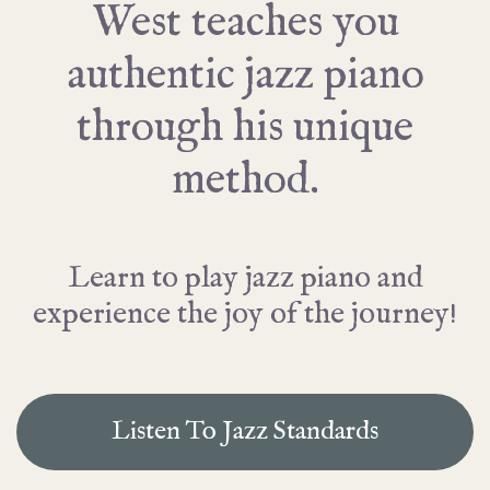
West teaches you
authentic jazz piano
through his unique
method.
Learn to play jazz piano and
experience the joy of the journey!
Listen To Jazz Standards