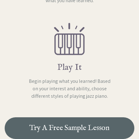
what you have learned.
Play It
Begin playing what you learned! Based
on your interest and ability, choose
different styles of playing jazz piano.
Try A Free Sample Lesson