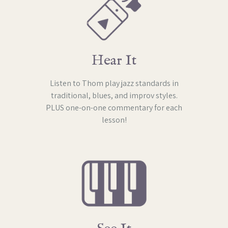
Hear It
Listen to Thom play jazz standards in
traditional, blues, and improv styles.
PLUS one-on-one commentary for each
lesson!