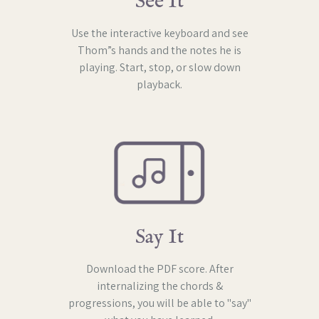
See It
Use the interactive keyboard and see
Thom”s hands and the notes he is
playing. Start, stop, or slow down
playback.
Say It
Download the PDF score. After
internalizing the chords &
progressions, you will be able to "say"