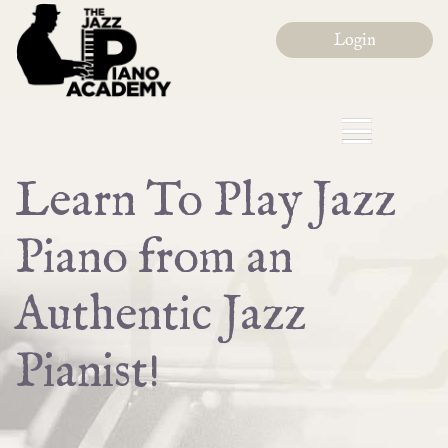
Login
Learn To Play Jazz
Piano from an
Authentic Jazz
Pianist!