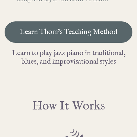
Learn Thom's Teaching Method
Learn to play jazz piano in traditional,
blues, and improvisational styles
How It Works