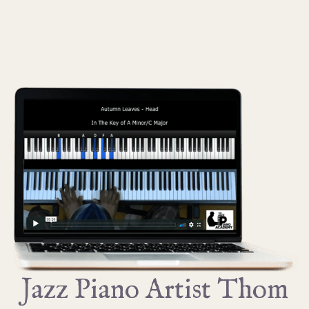
Jazz Piano Artist Thom