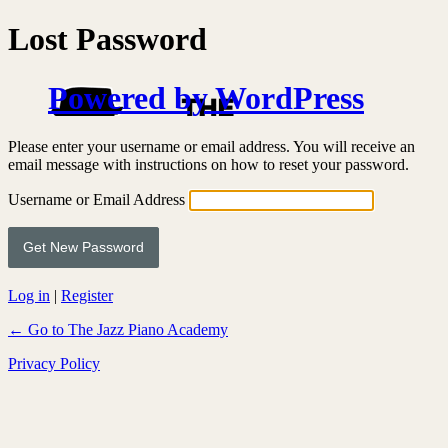
Lost Password
Powered by WordPress
Please enter your username or email address. You will receive an
email message with instructions on how to reset your password.
Username or Email Address
Log in
|
Register
← Go to The Jazz Piano Academy
Privacy Policy